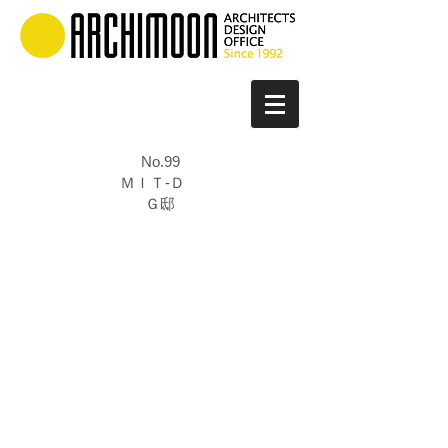
No.99
ＭＩＴ-Ｄ
Ｇ邸