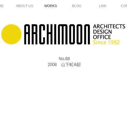
ME
ABOUT US
WORKS
BLOG
LINK
CO
No.68
2008 山下町A邸